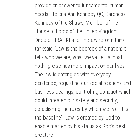
provide an answer to fundamental human
needs. Helena Ann Kennedy QC, Baroness
Kennedy of the Shaws, Member of the
House of Lords of the United Kingdom,
Director IBAHRI and the law reform think
tanksaid “Law is the bedrock of a nation; it
tells who we are, what we value… almost
nothing else has more impact on our lives.
The law is entangled with everyday
existence, regulating our social relations and
business dealings, controlling conduct which
could threaten our safety and security,
establishing the rules by which we live. It is
the baseline”. Law is created by God to
enable man enjoy his status as God’s best
creature.