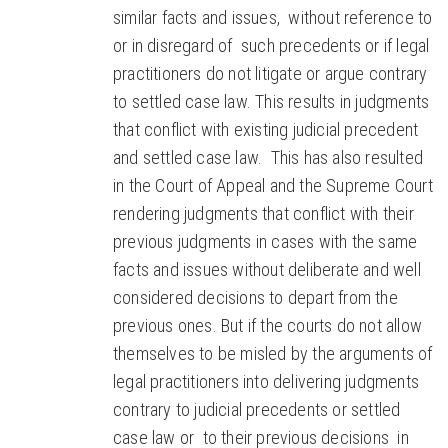
similar facts and issues, without reference to
or in disregard of such precedents or if legal
practitioners do not litigate or argue contrary
to settled case law. This results in judgments
that conflict with existing judicial precedent
and settled case law. This has also resulted
in the Court of Appeal and the Supreme Court
rendering judgments that conflict with their
previous judgments in cases with the same
facts and issues without deliberate and well
considered decisions to depart from the
previous ones. But if the courts do not allow
themselves to be misled by the arguments of
legal practitioners into delivering judgments
contrary to judicial precedents or settled
case law or to their previous decisions in