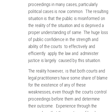
proceedings in many cases, particularly
political cases is now common. The resulting
situation is that the public is misinformed on
the reality of the situation and is deprived a
proper understanding of same. The huge loss
of public confidence in the strength and
ability of the courts to effectively and
efficiently apply the law and administer
justice is largely caused by this situation.
The reality however, is that both courts and
legal practitioners have some share of blame
for the existence of any of these
weaknesses, even though the courts control
proceedings before them and determine
their outcome. Experience through the