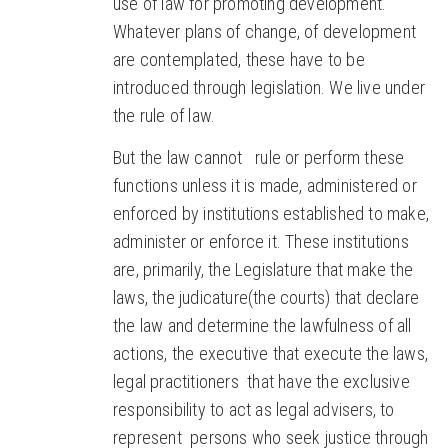
use of law for promoting development.
Whatever plans of change, of development
are contemplated, these have to be
introduced through legislation. We live under
the rule of law.
But the law cannot rule or perform these
functions unless it is made, administered or
enforced by institutions established to make,
administer or enforce it. These institutions
are, primarily, the Legislature that make the
laws, the judicature(the courts) that declare
the law and determine the lawfulness of all
actions, the executive that execute the laws,
legal practitioners that have the exclusive
responsibility to act as legal advisers, to
represent persons who seek justice through