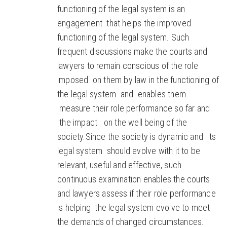
functioning of the legal system is an
engagement that helps the improved
functioning of the legal system. Such
frequent discussions make the courts and
lawyers to remain conscious of the role
imposed on them by law in the functioning of
the legal system and enables them
measure their role performance so far and
the impact on the well being of the
society.Since the society is dynamic and its
legal system should evolve with it to be
relevant, useful and effective, such
continuous examination enables the courts
and lawyers assess if their role performance
is helping the legal system evolve to meet
the demands of changed circumstances.