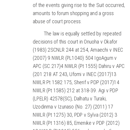
of the events giving rise to the Suit occurred,
amounts to forum shopping and a gross
abuse of court process.
The law is equally settled by repeated
decisions of this court in Onuoha v Okafor
(1983) 2SCNLR 244 at 254, Amaechi v INEC
(2007) 9 NWLR (PL1040) 504 IgoAgum v
APC (SC.217)4 NWLR (Pt 1555) Dahiru v APC
(201 218 AT 243, Ufomi v INEC (2017)13
NWLR Pt 1582 175, Sherif v PDP (2017)14
NWLR (Pt 1585) 212 at 318-39. Agi v PDP
(LPELR) 42578(SC), Dalhatu v Turaki,
Uzodinma v Izunaso (No. 27) (2011) 17
NWLR (Pt 1275) 30, PDP v Sylva (2012) 3
NWLR (Pt 1316) 85, Emenike v PDP (2012)