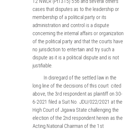
12 NWLR (Pt1315) 556 and several others
cases that disputes as to the leadership or
membership of a political party or its
administration and control is a dispute
concerning the internal affairs or organization
of the political party and that the courts have
no jurisdiction to entertain and try such a
dispute as it is a political dispute and is not
justifiable.
In disregard of the settled law in the
long line of the decisions of this court cited
above, the 3rd respondent as plaintiff on 30-
6-2021 filed a Suit No. JDU/022/2021 at the
High Court of Jigawa State challenging the
election of the 2nd respondent herein as the
Acting National Chairman of the 1st