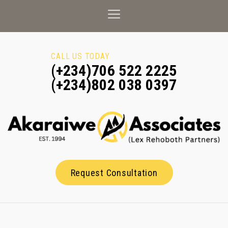
CALL US TODAY
(+234)706 522 2225
(+234)802 038 0397
Request Consultation