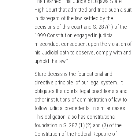
The Learned Trial Judge of Jigawa State
High Court that admitted and tried such a suit
in disregard of the law settled by the
decisions of this court and S. 287(1) of the
1999 Constitution engaged in judicial
misconduct consequent upon the violation of
his Judicial oath to observe, comply with and
uphold the law.”
Stare decisis is the foundational and
directive principle of our legal system. It
obligates the courts, legal practitioners and
other institutions of administration of law to
follow judicial precedents in similar cases.
This obligation also has constitutional
foundation in S. 287 (1),(2) and (3) of the
Constitution of the Federal Republic of