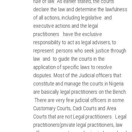
rule of law. As earlier stated, the courts
declare the law and determine the lawfulness
of all actions, including legislative and
executive actions and the legal
practitioners have the exclusive
responsibility to act as legal advisers, to
represent persons who seek justice through
law and to guide the courts in the
application of specific laws to resolve
disputes. Most of the Judicial officers that
constitute and manage the courts in Nigeria
are basically legal practitioners on the Bench.
There are very few judicial officers in some
Customary Courts, Cadi Courts and Area
Courts that are not Legal practitioners. Legal
practitioners(private legal practitioners, law