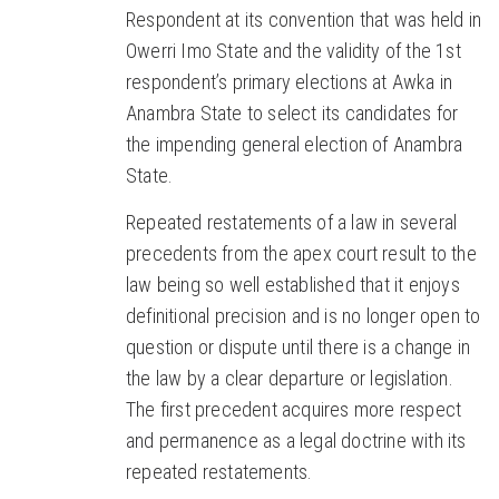
Respondent at its convention that was held in
Owerri Imo State and the validity of the 1st
respondent’s primary elections at Awka in
Anambra State to select its candidates for
the impending general election of Anambra
State.
Repeated restatements of a law in several
precedents from the apex court result to the
law being so well established that it enjoys
definitional precision and is no longer open to
question or dispute until there is a change in
the law by a clear departure or legislation.
The first precedent acquires more respect
and permanence as a legal doctrine with its
repeated restatements.