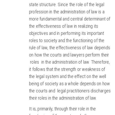
state structure. Since the role of the legal
profession in the administration of law is a
more fundamental and central determinant of
the effectiveness of law in realizing its
objectives and in performing its important
roles to society and the functioning of the
rule of law, the effectiveness of law depends
on how the courts and lawyers perform their
roles in the administration of law. Therefore,
it follows that the strength or weakness of
the legal system and the effect on the well
being of society as a whole depends on how
the courts and legal practitioners discharges
their roles in the administration of law.
It is, primarily, through their role in the