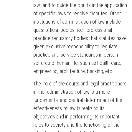
law and to guide the courts in the application
of specific laws to resolve disputes. Other
institutions of administration of law include
quasi official bodies like professional
practice regulatory bodies that statutes have
given exclusive responsibility to regulate
practice and service standards in certain
spheres of human life, such as health care,
engineering, architecture, banking, etc
The role of the courts and legal practitioners
in the administration of law is a more
fundamental and central determinant of the
effectiveness of law in realizing its
objectives and in performing its important
roles to society and the functioning of the