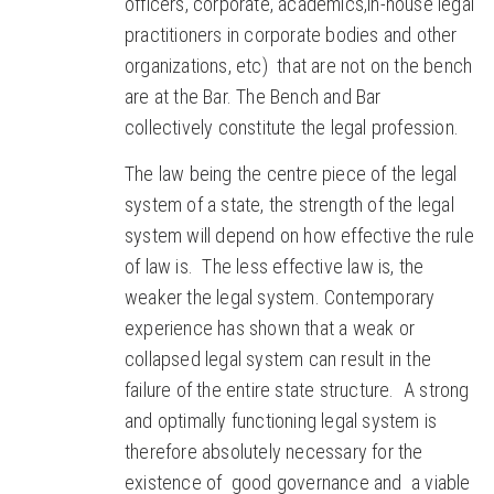
officers, corporate, academics,in-house legal
practitioners in corporate bodies and other
organizations, etc) that are not on the bench
are at the Bar. The Bench and Bar
collectively constitute the legal profession.
The law being the centre piece of the legal
system of a state, the strength of the legal
system will depend on how effective the rule
of law is. The less effective law is, the
weaker the legal system. Contemporary
experience has shown that a weak or
collapsed legal system can result in the
failure of the entire state structure. A strong
and optimally functioning legal system is
therefore absolutely necessary for the
existence of good governance and a viable