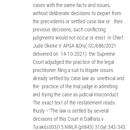
cases with the same facts and issues,
without deliberate decisions to depart from
the precedents or settled case law or their
previous decisions, such conflicting
judgments would not occur or exist. In Chief
Jude Okeke V APGA &Ors( SC/686/2021
delivered on 14-10-2021) the Supreme
Court adjudged the practice of the legal
practitioner filing a suit to litigate issues
already settled by case law as unethical and
the practice of the trial judge in admitting
and trying the case as judicial misconduct.
The exact text of the restatement reads
thusly –“The law is settled by several
decisions of this Court in Dallhatu v
Turaki(s003)15 NWLR (pt843) 310at 342-343