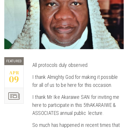
FEATURED
All protocols duly observed.
APR
09
I thank Almighty God for making it possible
for all of us to be here for this occasion.
I thank Mr Ike Akaraiwe SAN for inviting me
here to participate in this 5thAKARAIWE &
ASSOCIATES annual public lecture.
So much has happened in recent times that