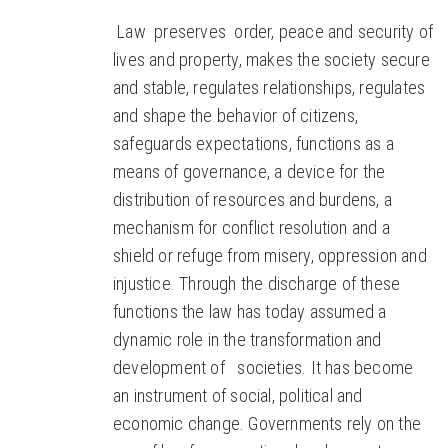
Law preserves order, peace and security of
lives and property, makes the society secure
and stable, regulates relationships, regulates
and shape the behavior of citizens,
safeguards expectations, functions as a
means of governance, a device for the
distribution of resources and burdens, a
mechanism for conflict resolution and a
shield or refuge from misery, oppression and
injustice. Through the discharge of these
functions the law has today assumed a
dynamic role in the transformation and
development of societies. It has become
an instrument of social, political and
economic change. Governments rely on the