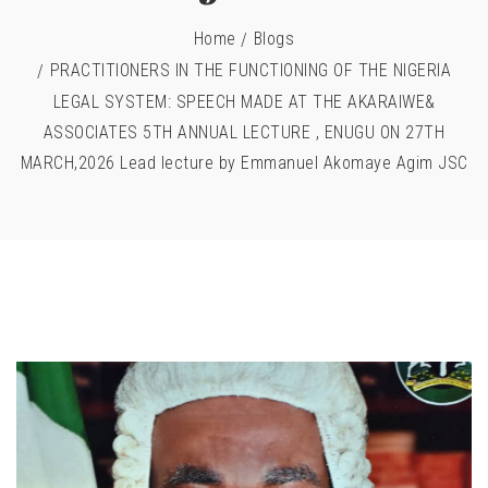
Home
Blogs
PRACTITIONERS IN THE FUNCTIONING OF THE NIGERIA
LEGAL SYSTEM: SPEECH MADE AT THE AKARAIWE&
ASSOCIATES 5TH ANNUAL LECTURE , ENUGU ON 27TH
MARCH,2026 Lead lecture by Emmanuel Akomaye Agim JSC