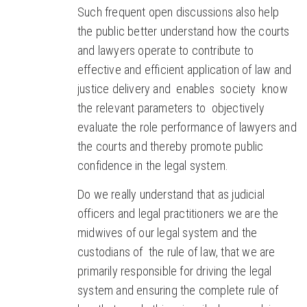
Such frequent open discussions also help
the public better understand how the courts
and lawyers operate to contribute to
effective and efficient application of law and
justice delivery and enables society know
the relevant parameters to objectively
evaluate the role performance of lawyers and
the courts and thereby promote public
confidence in the legal system.
Do we really understand that as judicial
officers and legal practitioners we are the
midwives of our legal system and the
custodians of the rule of law, that we are
primarily responsible for driving the legal
system and ensuring the complete rule of