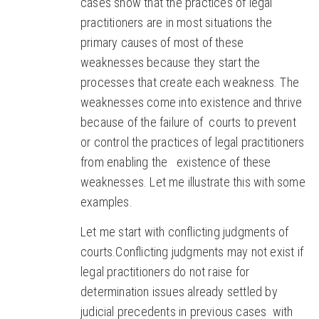
cases show that the practices of legal
practitioners are in most situations the
primary causes of most of these
weaknesses because they start the
processes that create each weakness. The
weaknesses come into existence and thrive
because of the failure of courts to prevent
or control the practices of legal practitioners
from enabling the existence of these
weaknesses. Let me illustrate this with some
examples.
Let me start with conflicting judgments of
courts.Conflicting judgments may not exist if
legal practitioners do not raise for
determination issues already settled by
judicial precedents in previous cases with