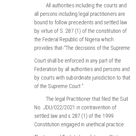
All authorities including the courts and
all persons including legal practitioners are
bound to follow precedents and settled law
by virtue of S. 287 (1) of the constitution of
the Federal Republic of Nigeria which
provides that-“The decisions of the Supreme
Court shall be enforced in any part of the
Federation by all authorities and persons and
by courts with subordinate jurisdiction to that
of the Supreme Court “.
The legal Practitioner that filed the Suit
No. JDU/022/2021 in contravention of
settled law and s.287 (1) of the 1999
Constitution engaged in unethical practice.