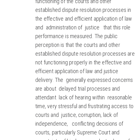
functioning of the courts and other
established dispute resolution processes in
the effective and efficient application of law
and administration of justice that this role
performance is measured. The public
perception is that the courts and other
established dispute resolution processes are
not functioning properly in the effective and
efficient application of law and justice
delivery. The generally expressed concerns
are about delayed trial processes and
attendant lack of hearing within reasonable
time, very stressful and frustrating access to
courts and justice, corruption, lack of
independence, conflicting decisions of
courts, particularly Supreme Court and