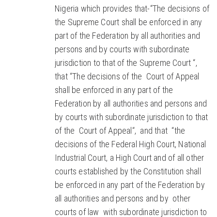
Nigeria which provides that-“The decisions of
the Supreme Court shall be enforced in any
part of the Federation by all authorities and
persons and by courts with subordinate
jurisdiction to that of the Supreme Court “,
that “The decisions of the Court of Appeal
shall be enforced in any part of the
Federation by all authorities and persons and
by courts with subordinate jurisdiction to that
of the Court of Appeal“, and that “the
decisions of the Federal High Court, National
Industrial Court, a High Court and of all other
courts established by the Constitution shall
be enforced in any part of the Federation by
all authorities and persons and by other
courts of law with subordinate jurisdiction to