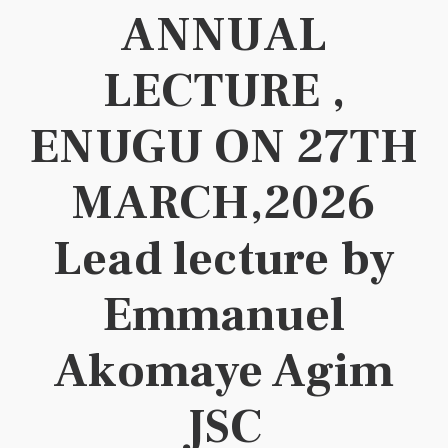
ANNUAL
LECTURE ,
ENUGU ON 27TH
MARCH,2026
Lead lecture by
Emmanuel
Akomaye Agim
JSC