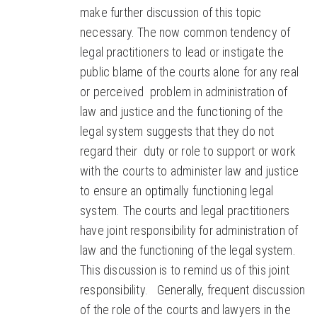
make further discussion of this topic
necessary. The now common tendency of
legal practitioners to lead or instigate the
public blame of the courts alone for any real
or perceived problem in administration of
law and justice and the functioning of the
legal system suggests that they do not
regard their duty or role to support or work
with the courts to administer law and justice
to ensure an optimally functioning legal
system. The courts and legal practitioners
have joint responsibility for administration of
law and the functioning of the legal system.
This discussion is to remind us of this joint
responsibility. Generally, frequent discussion
of the role of the courts and lawyers in the