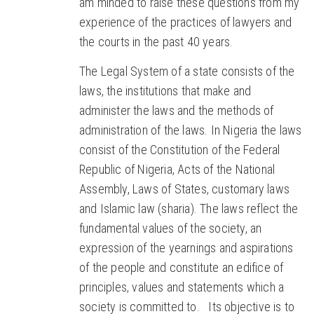
am minded to raise these questions from my
experience of the practices of lawyers and
the courts in the past 40 years.
The Legal System of a state consists of the
laws, the institutions that make and
administer the laws and the methods of
administration of the laws. In Nigeria the laws
consist of the Constitution of the Federal
Republic of Nigeria, Acts of the National
Assembly, Laws of States, customary laws
and Islamic law (sharia). The laws reflect the
fundamental values of the society, an
expression of the yearnings and aspirations
of the people and constitute an edifice of
principles, values and statements which a
society is committed to. Its objective is to