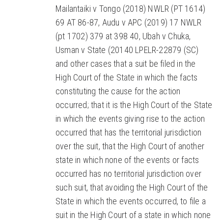
Mailantaiki v Tongo (2018) NWLR (PT 1614)
69 AT 86-87, Audu v APC (2019) 17 NWLR
(pt 1702) 379 at 398 40, Ubah v Chuka,
Usman v State (20140 LPELR-22879 (SC)
and other cases that a suit be filed in the
High Court of the State in which the facts
constituting the cause for the action
occurred; that it is the High Court of the State
in which the events giving rise to the action
occurred that has the territorial jurisdiction
over the suit, that the High Court of another
state in which none of the events or facts
occurred has no territorial jurisdiction over
such suit, that avoiding the High Court of the
State in which the events occurred, to file a
suit in the High Court of a state in which none