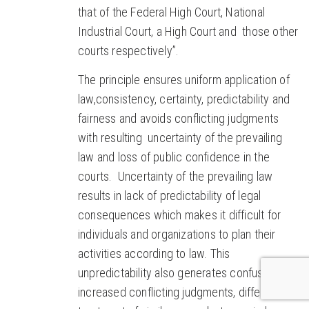
that of the Federal High Court, National
Industrial Court, a High Court and those other
courts respectively”.
The principle ensures uniform application of
law,consistency, certainty, predictability and
fairness and avoids conflicting judgments
with resulting uncertainty of the prevailing
law and loss of public confidence in the
courts. Uncertainty of the prevailing law
results in lack of predictability of legal
consequences which makes it difficult for
individuals and organizations to plan their
activities according to law. This
unpredictability also generates confusion,
increased conflicting judgments, differential