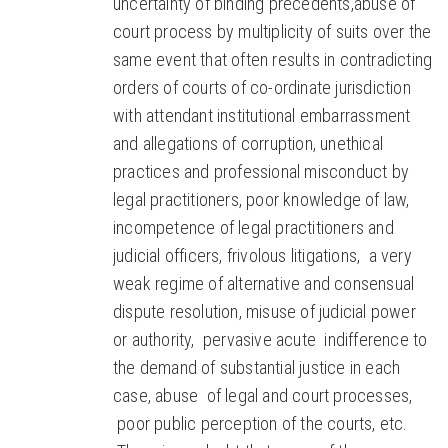
uncertainty of binding precedents,abuse of
court process by multiplicity of suits over the
same event that often results in contradicting
orders of courts of co-ordinate jurisdiction
with attendant institutional embarrassment
and allegations of corruption, unethical
practices and professional misconduct by
legal practitioners, poor knowledge of law,
incompetence of legal practitioners and
judicial officers, frivolous litigations, a very
weak regime of alternative and consensual
dispute resolution, misuse of judicial power
or authority, pervasive acute indifference to
the demand of substantial justice in each
case, abuse of legal and court processes,
poor public perception of the courts, etc.