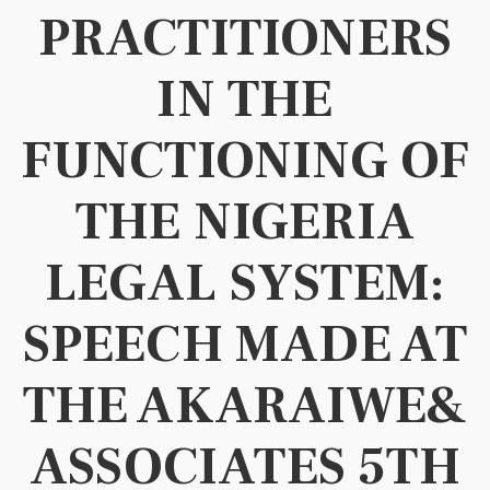
PRACTITIONERS
IN THE
FUNCTIONING OF
THE NIGERIA
LEGAL SYSTEM:
SPEECH MADE AT
THE AKARAIWE&
ASSOCIATES 5TH