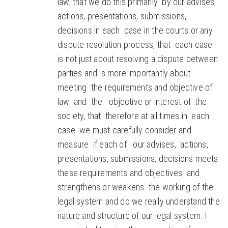
law, that we do this primarily by our advises,
actions, presentations, submissions,
decisions in each case in the courts or any
dispute resolution process, that each case
is not just about resolving a dispute between
parties and is more importantly about
meeting the requirements and objective of
law and the objective or interest of the
society, that therefore at all times in each
case we must carefully consider and
measure if each of our advises, actions,
presentations, submissions, decisions meets
these requirements and objectives and
strengthens or weakens the working of the
legal system and do we really understand the
nature and structure of our legal system. I