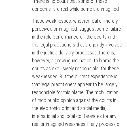
There is no doubt that some of these
concerns are real while some are imagined.
These weaknesses, whether real or merely
perceived or imagined suggest some failure
in the role performance of the courts and
the legal practitioners that are jointly involved
in the justice delivery processes.There is,
however, a growing inclination to blame the
courts as exclusively responsible for these
weaknesses. But the current experience is
that legal practitioners appear to be largely
responsible for this blame. The mobilization
of mob public opinion against the courts in
the electronic, print and social media,
international and local conferences for any
real or imagined weakness in any process or