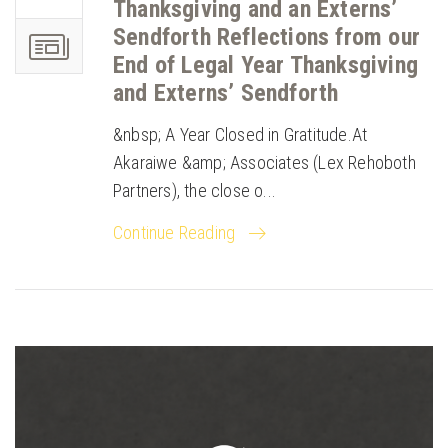
Thanksgiving and an Externs’
Sendforth Reflections from our
End of Legal Year Thanksgiving
and Externs’ Sendforth
&nbsp; A Year Closed in Gratitude.At
Akaraiwe &amp; Associates (Lex Rehoboth
Partners), the close o...
Continue Reading