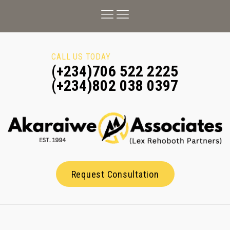
CALL US TODAY
(+234)706 522 2225
(+234)802 038 0397
Request Consultation