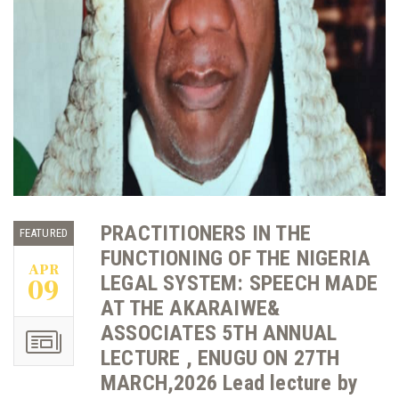
PRACTITIONERS IN THE
FEATURED
FUNCTIONING OF THE NIGERIA
APR
LEGAL SYSTEM: SPEECH MADE
09
AT THE AKARAIWE&
ASSOCIATES 5TH ANNUAL
LECTURE , ENUGU ON 27TH
MARCH,2026 Lead lecture by