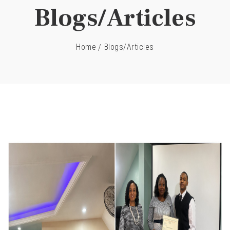
Blogs/Articles
Home
Blogs/Articles