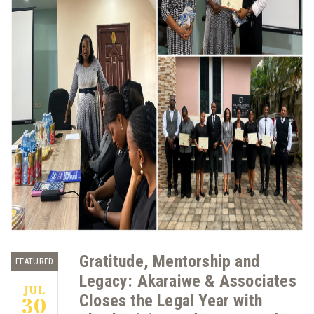
Gratitude, Mentorship and
FEATURED
Legacy: Akaraiwe & Associates
JUL
Closes the Legal Year with
30