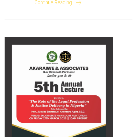
Continue Reading