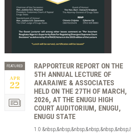
RAPPORTEUR REPORT ON THE
FEATURED
5TH ANNUAL LECTURE OF
APR
AKARAIWE & ASSOCIATES
22
HELD ON THE 27TH OF MARCH,
2026, AT THE ENUGU HIGH
COURT AUDITORIUM, ENUGU,
ENUGU STATE
1.0.&nbsp;&nbsp;&nbsp;&nbsp;&nbsp;&nbsp;&n