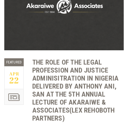
THE ROLE OF THE LEGAL
FEATURED
PROFESSION AND JUSTICE
APR
ADMINISITRATION IN NIGERIA
22
DELIVERED BY ANTHONY ANI,
SAN AT THE 5TH ANNUAL
LECTURE OF AKARAIWE &
ASSOCIATES(LEX REHOBOTH
PARTNERS)