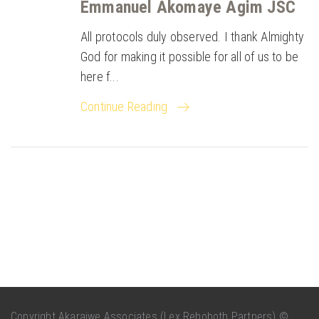
Emmanuel Akomaye Agim JSC
All protocols duly observed. I thank Almighty
God for making it possible for all of us to be
here f...
Continue Reading
Copyright Akaraiwe Associates (Lex Rehoboth Partners) ©