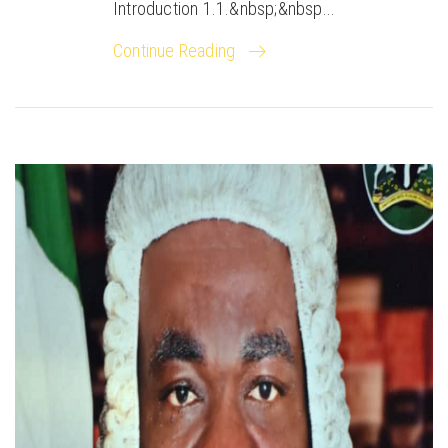
Introduction 1.1.&nbsp;&nbsp...
Continue Reading