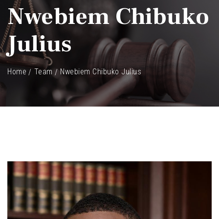
Nwebiem Chibuko
Julius
Home
Team
Nwebiem Chibuko Julius