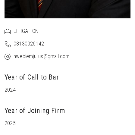
LITIGATION
08130026142
nwebiemjulius@gmail.com
Year of Call to Bar
2024
Year of Joining Firm
2025