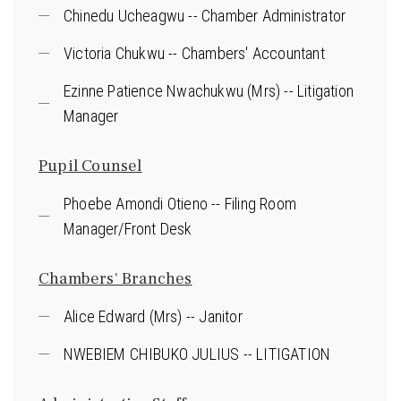
Chinedu Ucheagwu -- Chamber Administrator
Victoria Chukwu -- Chambers' Accountant
Ezinne Patience Nwachukwu (Mrs) -- Litigation
Manager
Pupil Counsel
Phoebe Amondi Otieno -- Filing Room
Manager/Front Desk
Chambers' Branches
Alice Edward (Mrs) -- Janitor
NWEBIEM CHIBUKO JULIUS -- LITIGATION