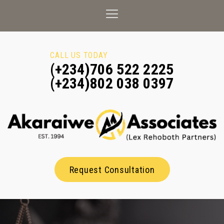
CALL US TODAY
(+234)706 522 2225
(+234)802 038 0397
Request Consultation