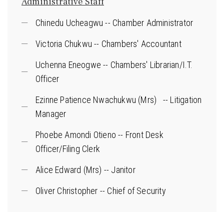
Administrative Staff
Chinedu Ucheagwu -- Chamber Administrator
Victoria Chukwu -- Chambers' Accountant
Uchenna Eneogwe -- Chambers' Librarian/I.T.
Officer
Ezinne Patience Nwachukwu (Mrs) -- Litigation
Manager
Phoebe Amondi Otieno -- Front Desk
Officer/Filing Clerk
Alice Edward (Mrs) -- Janitor
Oliver Christopher -- Chief of Security