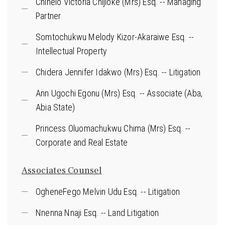
Chinelo Victoria Chijioke (Mrs) Esq. -- Managing
Partner
Somtochukwu Melody Kizor-Akaraiwe Esq. --
Intellectual Property
Chidera Jennifer Idakwo (Mrs) Esq. -- Litigation
Ann Ugochi Egonu (Mrs) Esq. -- Associate (Aba,
Abia State)
Princess Oluomachukwu Chima (Mrs) Esq. --
Corporate and Real Estate
Associates Counsel
OgheneFego Melvin Udu Esq. -- Litigation
Nnenna Nnaji Esq. -- Land Litigation