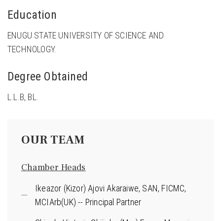
Education
ENUGU STATE UNIVERSITY OF SCIENCE AND
TECHNOLOGY.
Degree Obtained
L.L.B, BL.
OUR TEAM
Chamber Heads
Ikeazor (Kizor) Ajovi Akaraiwe, SAN, FICMC,
MCIArb(UK) -- Principal Partner