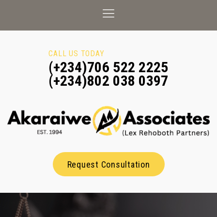
CALL US TODAY
(+234)706 522 2225
(+234)802 038 0397
Request Consultation