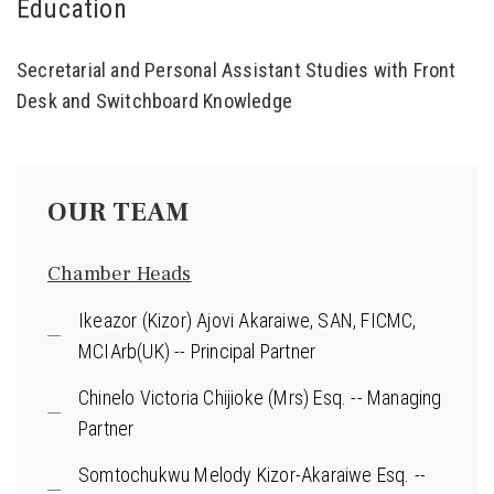
Education
Secretarial and Personal Assistant Studies with Front
Desk and Switchboard Knowledge
OUR TEAM
Chamber Heads
Ikeazor (Kizor) Ajovi Akaraiwe, SAN, FICMC,
MCIArb(UK) -- Principal Partner
Chinelo Victoria Chijioke (Mrs) Esq. -- Managing
Partner
Somtochukwu Melody Kizor-Akaraiwe Esq. --