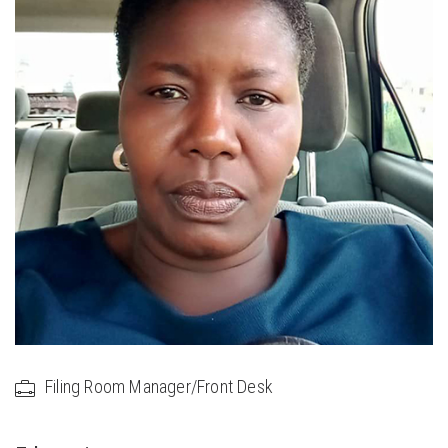
Filing Room Manager/Front Desk