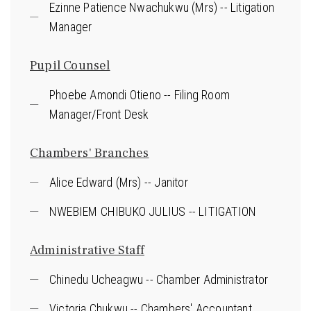
Ezinne Patience Nwachukwu (Mrs) -- Litigation
Manager
Pupil Counsel
Phoebe Amondi Otieno -- Filing Room
Manager/Front Desk
Chambers' Branches
Alice Edward (Mrs) -- Janitor
NWEBIEM CHIBUKO JULIUS -- LITIGATION
Administrative Staff
Chinedu Ucheagwu -- Chamber Administrator
Victoria Chukwu -- Chambers' Accountant