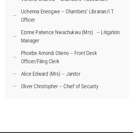
Uchenna Eneogwe -- Chambers' Librarian/I.T.
Officer
Ezinne Patience Nwachukwu (Mrs) -- Litigation
Manager
Phoebe Amondi Otieno -- Front Desk
Officer/Filing Clerk
Alice Edward (Mrs) -- Janitor
Oliver Christopher -- Chief of Security