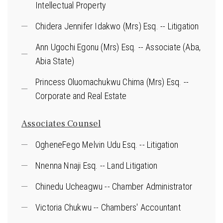
Intellectual Property
Chidera Jennifer Idakwo (Mrs) Esq. -- Litigation
Ann Ugochi Egonu (Mrs) Esq. -- Associate (Aba,
Abia State)
Princess Oluomachukwu Chima (Mrs) Esq. --
Corporate and Real Estate
Associates Counsel
OgheneFego Melvin Udu Esq. -- Litigation
Nnenna Nnaji Esq. -- Land Litigation
Chinedu Ucheagwu -- Chamber Administrator
Victoria Chukwu -- Chambers' Accountant