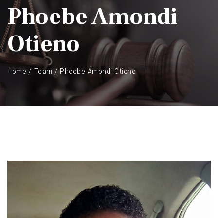
Phoebe Amondi
Otieno
Home
Team
Phoebe Amondi Otieno